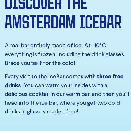
DISCOVER THE
AMSTERDAM ICEBAR
A real bar entirely made of ice. At -10°C
everything is frozen, including the drink glasses.
Brace yourself for the cold!
Every visit to the IceBar comes with
three free
drinks
. You can warm your insides with a
delicious cocktail in our warm bar, and then you’ll
head into the ice bar, where you get two cold
drinks in glasses made of ice!