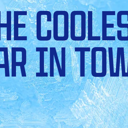
HE COOLE
AR IN TO