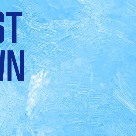
ST
WN