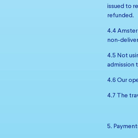
issued to r
refunded.
4.4 Amsterd
non-deliver
4.5 Not usi
admission t
4.6 Our ope
4.7 The tra
5. Payment