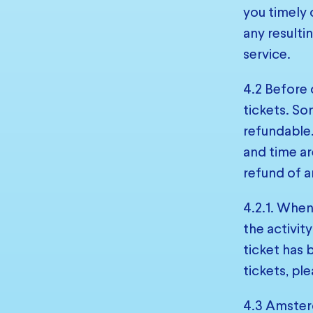
you timely 
any resulti
service.
4.2 Before 
tickets. So
refundable.
and time ar
refund of a
4.2.1. When
the activit
ticket has
tickets, pl
4.3 Amsterd