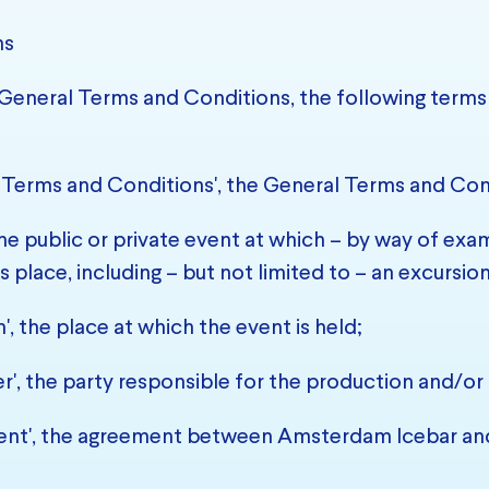
ns
e General Terms and Conditions, the following terms 
 Terms and Conditions', the General Terms and Con
the public or private event at which – by way of examp
s place, including – but not limited to – an excursio
', the place at which the event is held;
r', the party responsible for the production and/or 
nt', the agreement between Amsterdam Icebar and 