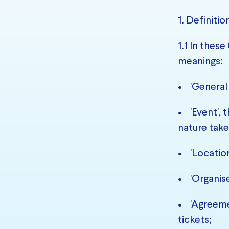
1. Definitio
1.1 In thes
meanings:
• 'General
• 'Event', 
nature take
• 'Location
• 'Organise
• 'Agreeme
tickets;