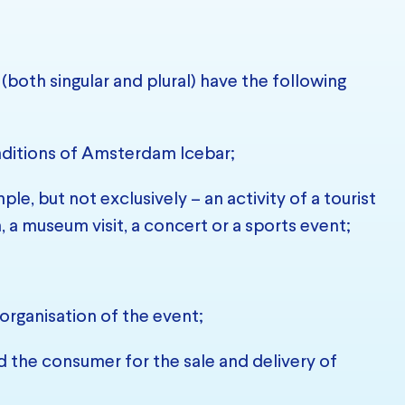
(both singular and plural) have the following
ditions of Amsterdam Icebar;
le, but not exclusively – an activity of a tourist
n, a museum visit, a concert or a sports event;
organisation of the event;
the consumer for the sale and delivery of