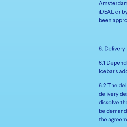
Amsterdam 
iDEAL or by
been appro
6. Delivery
6.1 Dependi
Icebar's ad
6.2 The del
delivery de
dissolve th
be demanded
the agreeme