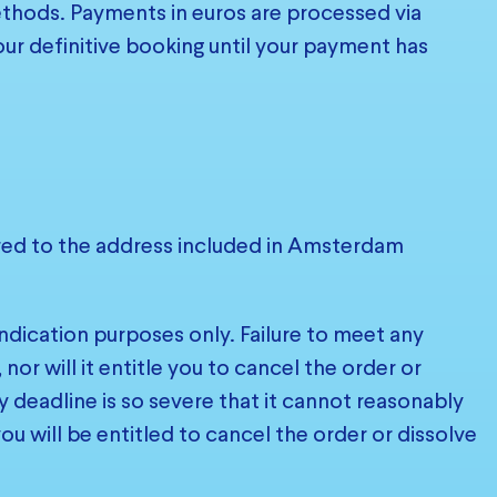
hods. Payments in euros are processed via
our definitive booking until your payment has
ered to the address included in Amsterdam
ndication purposes only. Failure to meet any
or will it entitle you to cancel the order or
y deadline is so severe that it cannot reasonably
u will be entitled to cancel the order or dissolve