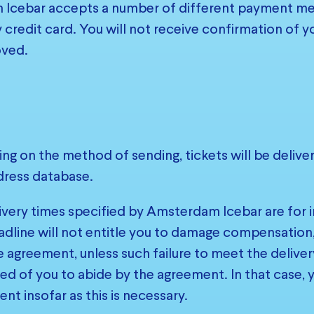
Icebar accepts a number of different payment met
 credit card. You will not receive confirmation of y
ved.
ng on the method of sending, tickets will be deliv
dress database.
ivery times specified by Amsterdam Icebar are for i
adline will not entitle you to damage compensation, n
e agreement, unless such failure to meet the deliver
 of you to abide by the agreement. In that case, yo
nt insofar as this is necessary.