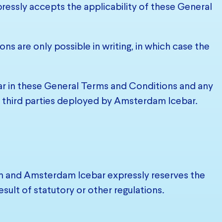
ressly accepts the applicability of these General
ns are only possible in writing, in which case the
bar in these General Terms and Conditions and any
er third parties deployed by Amsterdam Icebar.
on and Amsterdam Icebar expressly reserves the
 result of statutory or other regulations.