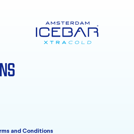
ONS
rms and Conditions