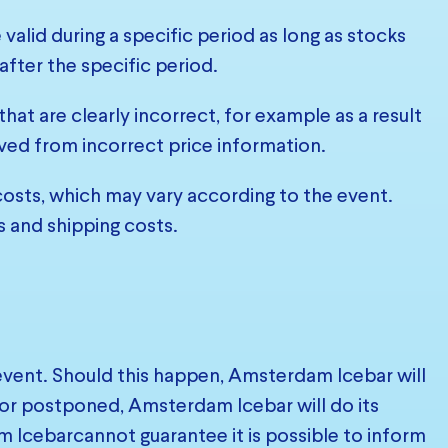
 valid during a specific period as long as stocks
after the specific period.
at are clearly incorrect, for example as a result
ived from incorrect price information.
 costs, which may vary according to the event.
s and shipping costs.
 event. Should this happen, Amsterdam Icebar will
d or postponed, Amsterdam Icebar will do its
 Icebarcannot guarantee it is possible to inform