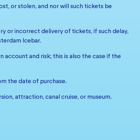
st, or stolen, and nor will such tickets be
 or incorrect delivery of tickets, if such delay,
sterdam Icebar.
account and risk; this is also the case if the
from the date of purchase.
sion, attraction, canal cruise, or museum.