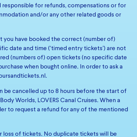
d responsible for refunds, compensations or for
commodation and/or any other related goods or
at you have booked the correct (number of)
fic date and time (‘timed entry tickets’) are not
red (numbers of) open tickets (no specific date
purchase when bought online. In order to ask a
oursandtickets.nl
.
n be cancelled up to 8 hours before the start of
not, Body Worlds, LOVERS Canal Cruises. When a
der to request a refund for any of the mentioned
loss of tickets. No duplicate tickets will be