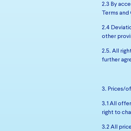
2.3 By acce
Terms and 
2.4 Deviati
other provi
2.5. All ri
further agr
3. Prices/o
3.1 All off
right to cha
3.2 All pric