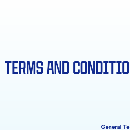
TERMS AND CONDITI
General Te