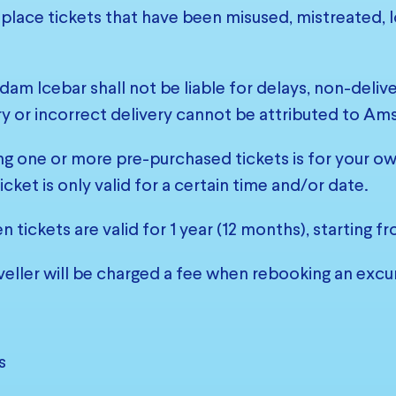
eplace tickets that have been misused, mistreated, lo
am Icebar shall not be liable for delays, non-delivery
y or incorrect delivery cannot be attributed to Am
ng one or more pre-purchased tickets is for your own 
icket is only valid for a certain time and/or date.
n tickets are valid for 1 year (12 months), starting 
veller will be charged a fee when rebooking an excur
s