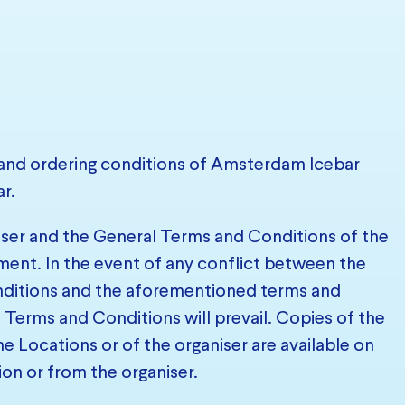
and ordering conditions of Amsterdam Icebar
r.
niser and the General Terms and Conditions of the
ement. In the event of any conflict between the
onditions and the aforementioned terms and
 Terms and Conditions will prevail. Copies of the
e Locations or of the organiser are available on
ion or from the organiser.